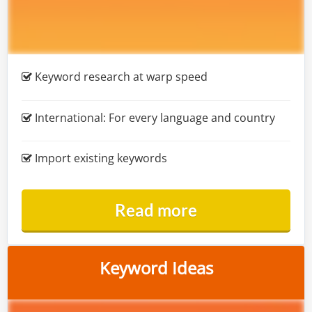
Keyword research at warp speed
International:
For every language and country
Import existing keywords
Read more
Keyword Ideas