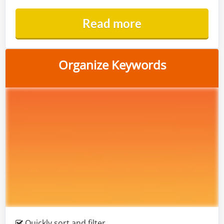
Read more
Organize Keywords
Quickly sort and filter