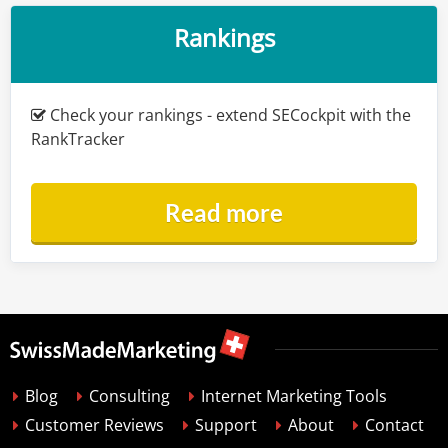
Rankings
Check your rankings - extend SECockpit with the
RankTracker
Read more
Blog
Consulting
Internet Marketing Tools
Customer Reviews
Support
About
Contact