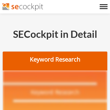
SECockpit in Detail
Keyword Research