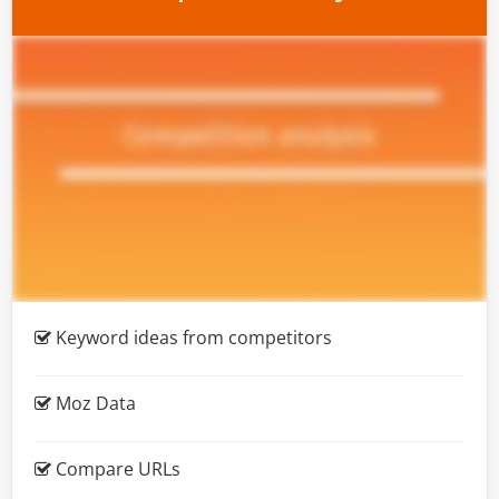
Keyword ideas from competitors
Moz Data
Compare URLs