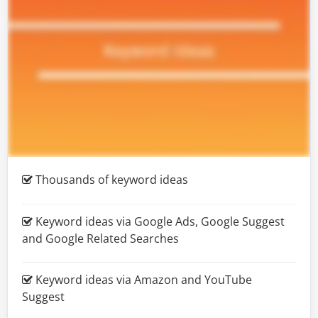
Thousands
of keyword ideas
Keyword ideas via Google Ads, Google Suggest
and Google Related Searches
Keyword ideas via Amazon and YouTube
Suggest