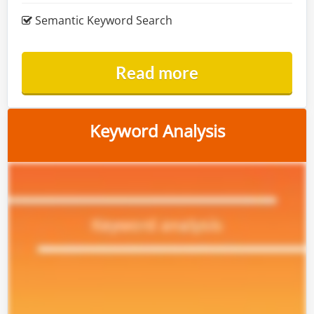
Semantic Keyword Search
Read more
Keyword Analysis