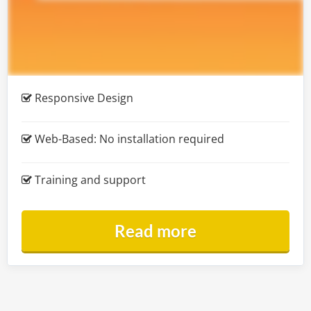
Responsive Design
Web-Based:
No installation required
Training and support
Read more