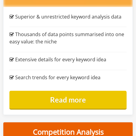
Superior & unrestricted keyword analysis data
Thousands of data points summarised into one
easy value: the niche
Extensive details for every keyword idea
Search trends for every keyword idea
Read more
Competition Analysis