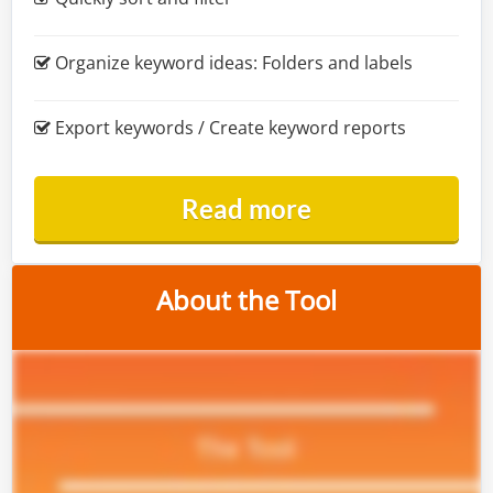
Organize keyword ideas: Folders and labels
Export keywords / Create keyword reports
Read more
About the Tool