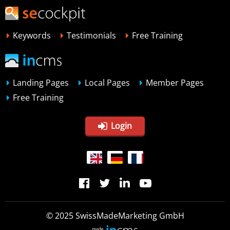
Keywords
Testimonials
Free Training
Landing Pages
Local Pages
Member Pages
Free Training
Login
© 2025 SwissMadeMarketing GmbH