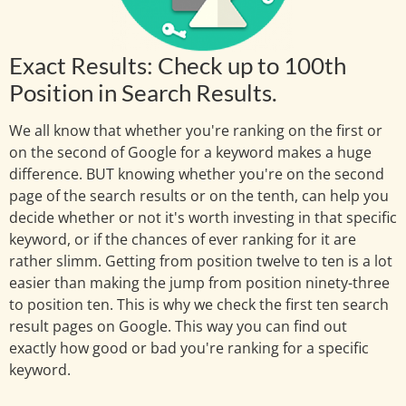
Exact Results: Check up to 100th
Position in Search Results.
We all know that whether you're ranking on the first or
on the second of Google for a keyword makes a huge
difference. BUT knowing whether you're on the second
page of the search results or on the tenth, can help you
decide whether or not it's worth investing in that specific
keyword, or if the chances of ever ranking for it are
rather slimm. Getting from position twelve to ten is a lot
easier than making the jump from position ninety-three
to position ten. This is why we check the first ten search
result pages on Google. This way you can find out
exactly how good or bad you're ranking for a specific
keyword.