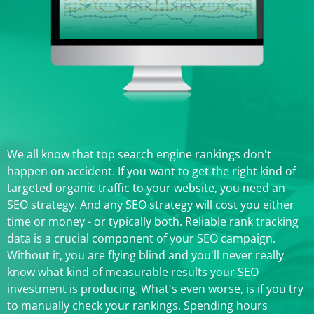
We all know that top search engine rankings don't
happen on accident. If you want to get the right kind of
targeted organic traffic to your website, you need an
SEO strategy. And any SEO strategy will cost you either
time or money - or typically both. Reliable rank tracking
data is a crucial component of your SEO campaign.
Without it, you are flying blind and you'll never really
know what kind of measurable results your SEO
investment is producing. What's even worse, is if you try
to manually check your rankings. Spending hours