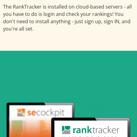
The RankTracker is installed on cloud-based servers - all
you have to do is login and check your rankings! You
don't need to install anything - just sign up, sign IN, and
you're all set.