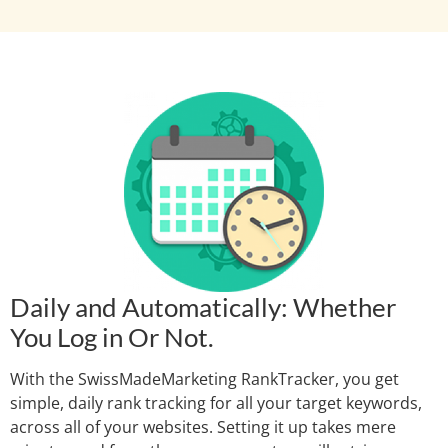
Daily and Automatically: Whether
You Log in Or Not.
With the SwissMadeMarketing RankTracker, you get
simple, daily rank tracking for all your target keywords,
across all of your websites. Setting it up takes mere