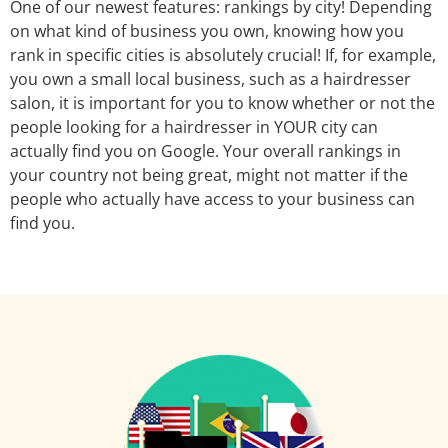
One of our newest features: rankings by city! Depending
on what kind of business you own, knowing how you
rank in specific cities is absolutely crucial! If, for example,
you own a small local business, such as a hairdresser
salon, it is important for you to know whether or not the
people looking for a hairdresser in YOUR city can
actually find you on Google. Your overall rankings in
your country not being great, might not matter if the
people who actually have access to your business can
find you.