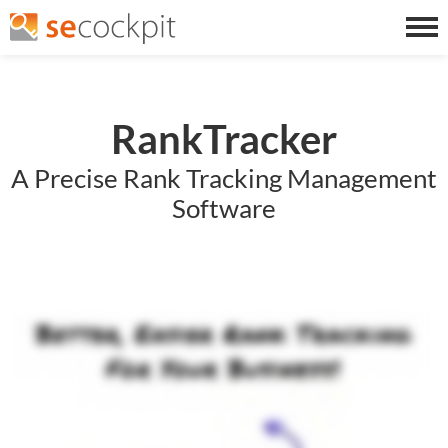
RankTracker
A Precise Rank Tracking Management
Software