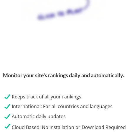
Monitor your site's rankings daily and automatically.
Keeps track of all your rankings
International: For all countries and languages
Automatic daily updates
Cloud Based:
No Installation or Download Required