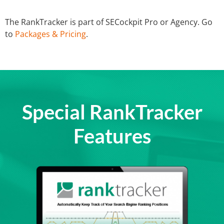
The RankTracker is part of SECockpit Pro or Agency. Go
to
Packages & Pricing
.
Special RankTracker
Features