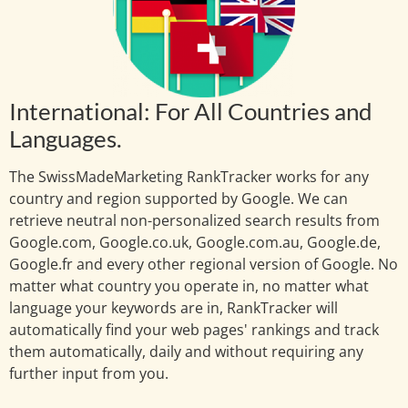
International: For All Countries and
Languages.
The SwissMadeMarketing RankTracker works for any
country and region supported by Google. We can
retrieve neutral non-personalized search results from
Google.com, Google.co.uk, Google.com.au, Google.de,
Google.fr and every other regional version of Google. No
matter what country you operate in, no matter what
language your keywords are in, RankTracker will
automatically find your web pages' rankings and track
them automatically, daily and without requiring any
further input from you.