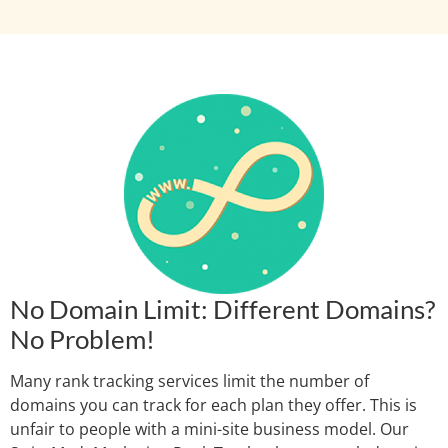
No Domain Limit: Different Domains?
No Problem!
Many rank tracking services limit the number of
domains you can track for each plan they offer. This is
unfair to people with a mini-site business model. Our