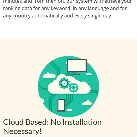
minutes and from then on, our system will retrieve your
ranking data for any keyword, in any language and for
any country automatically and every single day.
Cloud Based: No Installation
Necessary!