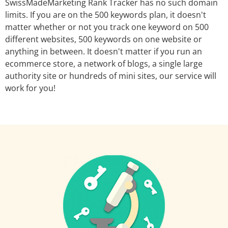
SwissMadeMarketing Rank Tracker has no such domain
limits. If you are on the 500 keywords plan, it doesn't
matter whether or not you track one keyword on 500
different websites, 500 keywords on one website or
anything in between. It doesn't matter if you run an
ecommerce store, a network of blogs, a single large
authority site or hundreds of mini sites, our service will
work for you!