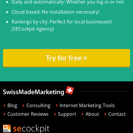
Daily and automatically: Whether you log in or not
Cloud based: No installation necessary!
Rankings by city: Perfect for local businesses!
(SECockpit Agency)
Try for free
Blog
Consulting
Internet Marketing Tools
Customer Reviews
Support
About
Contact