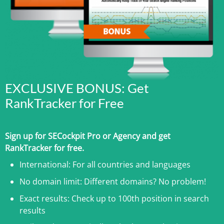
EXCLUSIVE BONUS: Get
RankTracker for Free
Sign up for SECockpit Pro or Agency and get
RankTracker for free.
International: For all countries and languages
No domain limit: Different domains? No problem!
Exact results: Check up to 100th position in search
results