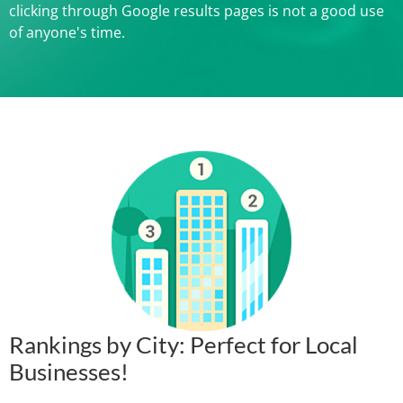
clicking through Google results pages is not a good use
of anyone's time.
Rankings by City: Perfect for Local
Businesses!