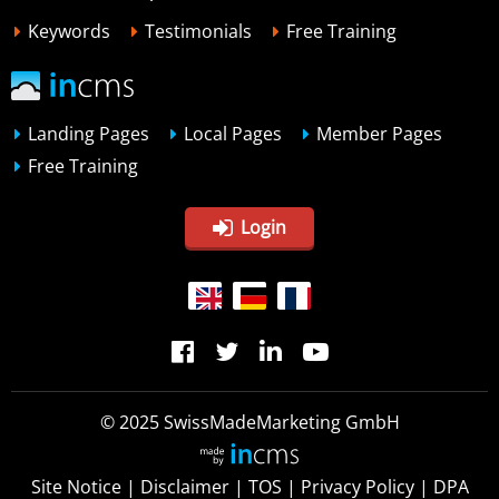
Keywords
Testimonials
Free Training
Landing Pages
Local Pages
Member Pages
Free Training
Login
© 2025 SwissMadeMarketing GmbH
Site Notice
|
Disclaimer
|
TOS
|
Privacy Policy
|
DPA